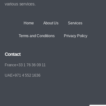
various services.
Home
About Us
Services
Terms and Conditions
Privacy Policy
Contact
France+33 1 76 36 09 11
UAE+971 4 552 1636