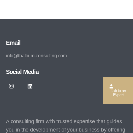
Email
info@thallium-consulting.com
Social Media
Talk to an
Expert
A consulting firm with trusted expertise that guides
you in the development of your business by offering