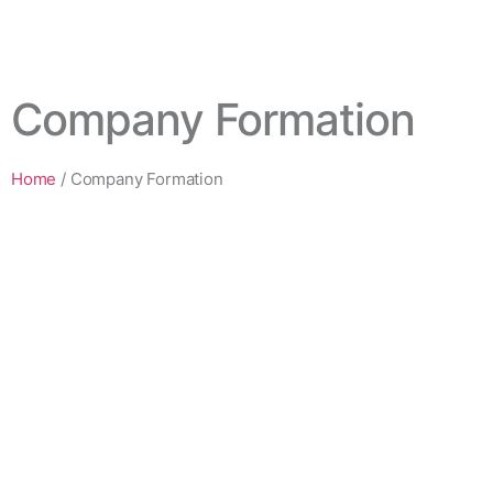
Company Formation
Home
/
Company Formation