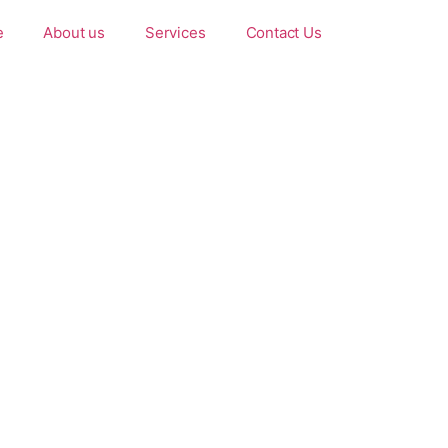
e
About us
Services
Contact Us